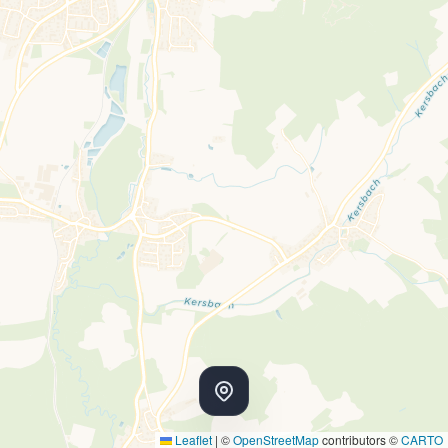
Leaflet
|
©
OpenStreetMap
contributors ©
CARTO