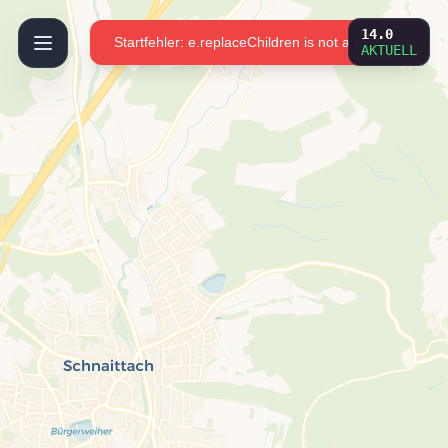
OpenFireMap.org
14.0
Startfehler: e.replaceChildren is not a function
AKTUELL